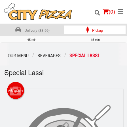
(
0
)
Delivery ($8.99)
Pickup
45 min
15 min
Order Online
OUR MENU
BEVERAGES
SPECIAL LASSI
Location
Special Lassi
Login
Add picture
Registration
Cart (0)