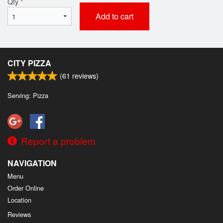
Qty
*
Add to cart
CITY PIZZA
(
61
reviews)
Serving: Pizza
Report a problem
NAVIGATION
Menu
Order Online
Location
Reviews