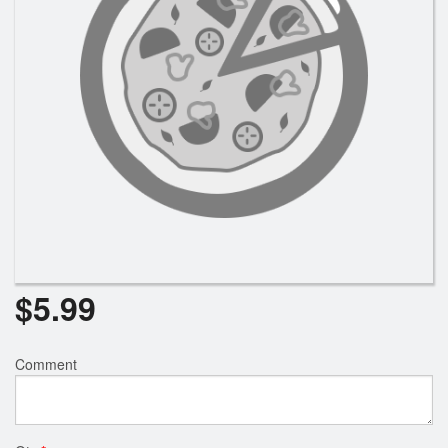
Search
$
5.99
Comment