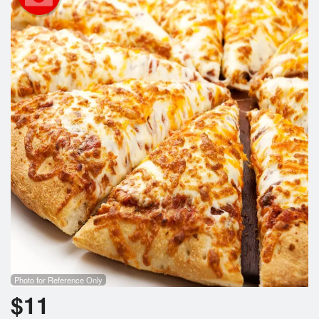
Search
Photo for Reference Only
$
11