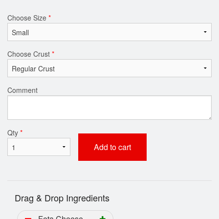
Choose Size
*
Choose Crust
*
Comment
Qty
*
Add to cart
Drag & Drop Ingredients
Feta Cheese