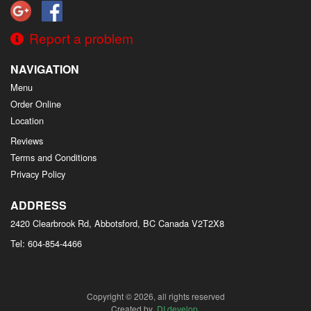
Report a problem
NAVIGATION
Menu
Order Online
Location
Reviews
Terms and Conditions
Privacy Policy
ADDRESS
2420 Clearbrook Rd, Abbotsford, BC
Canada
V2T2X8
Tel:
604-854-4466
Copyright © 2026, all rights reserved
Created by
DI develop