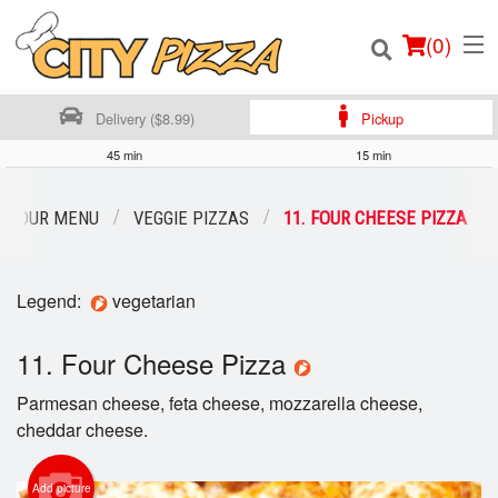
(
0
)
Delivery ($8.99)
Pickup
45 min
15 min
Order Online
OUR MENU
VEGGIE PIZZAS
11. FOUR CHEESE PIZZA
Location
Legend:
vegetarian
Login
11. Four Cheese Pizza
Registration
Parmesan cheese, feta cheese, mozzarella cheese,
Cart (0)
cheddar cheese.
Add picture