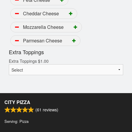
Cheddar Cheese
Mozzarella Cheese
Parmesan Cheese
Extra Toppings
Extra Toppings
$
1.00
CITY PIZZA
(
61
reviews)
Serving: Pizza