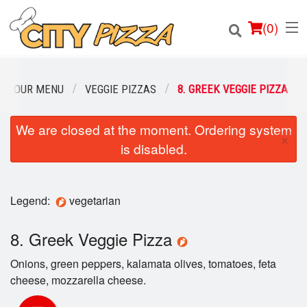
(
0
)
OUR MENU
VEGGIE PIZZAS
8. GREEK VEGGIE PIZZA
We are closed at the moment. Ordering system
Order Online
×
is disabled.
Location
Login
Legend:
vegetarian
Registration
8. Greek Veggie Pizza
Onions, green peppers, kalamata olives, tomatoes, feta
Cart (0)
cheese, mozzarella cheese.