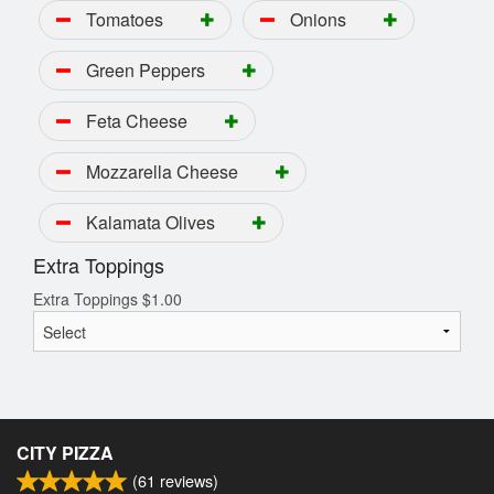
Tomatoes
Onions
Green Peppers
Feta Cheese
Mozzarella Cheese
Kalamata Olives
Extra Toppings
Extra Toppings
$
1.00
CITY PIZZA
(
61
reviews)