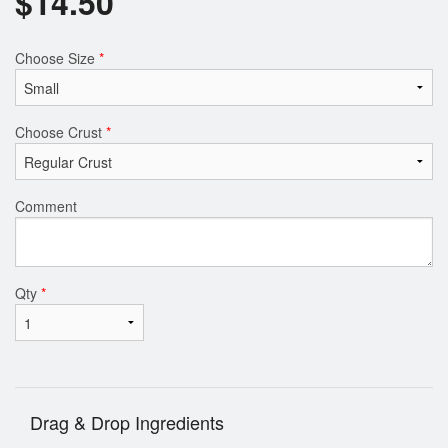
$
14.50
Choose Size
*
Choose Crust
*
Comment
Qty
*
Drag & Drop Ingredients