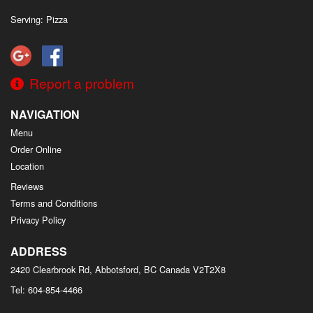
Serving: Pizza
Report a problem
NAVIGATION
Menu
Order Online
Location
Reviews
Terms and Conditions
Privacy Policy
ADDRESS
2420 Clearbrook Rd, Abbotsford, BC
Canada
V2T2X8
Tel:
604-854-4466