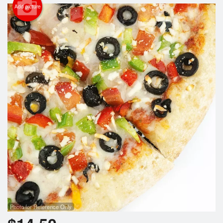
Search
Add picture
Photo for Reference Only